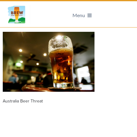
Menu
Australia Beer Threat