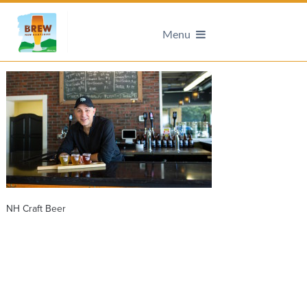
Menu
NH Craft Beer