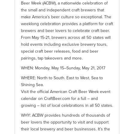
Beer Week (ACBW), a nationwide celebration of
the small and independent craft brewers that
make America’s beer culture so exceptional. The
weeklong celebration provides a platform for craft
brewers and beer lovers to celebrate craft beer.
From May 15-21, brewers across all 50 states will
hold events including exclusive brewery tours,
special craft beer releases, food and beer
pairings, tap takeovers and more.
WHEN: Monday, May 15–Sunday, May 21, 2017
WHERE: North to South. East to West. Sea to
Shining Sea.
Visit the official American Craft Beer Week event
calendar on CraftBeer.com for a full – and
growing – list of local celebrations in all 50 states.
WHY: ACBW provides hundreds of thousands of
beer lovers the opportunity to visit and support
their local brewery and beer businesses. It’s the