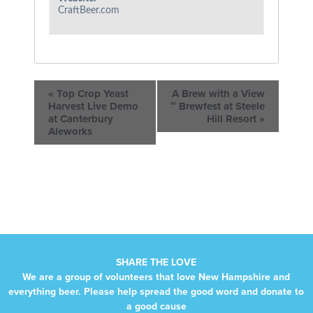
CraftBeer.com
«
Top Crop Yeast
A Brew with a View
Harvest Live Demo
~ Brewfest at Steele
at Canterbury
Hill Resort
»
Aleworks
SHARE THE LOVE
We are a group of volunteers that love New Hampshire and
everything beer. Please help spread the good word and donate to
a good cause