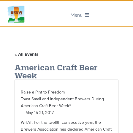
Menu
« All Events
American Craft Beer
Week
Raise a Pint to Freedom
Toast Small and Independent Brewers During
American Craft Beer Week®
— May 15-21, 2017—
WHAT: For the twelfth consecutive year, the
Brewers Association has declared American Craft