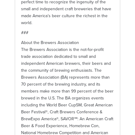
perfect time to recognize the ingenuity of the
small and independent craft breweries that have
made America’s beer culture the richest in the
world.
###
About the Brewers Association
The Brewers Association is the not-for-profit
trade association dedicated to small and
independent American brewers, their beers and
the community of brewing enthusiasts. The
Brewers Association (BA) represents more than
70 percent of the brewing industry, and its
members make more than 99 percent of the beer
brewed in the U.S. The BA organizes events
including the World Beer CupSM, Great American
Beer Festival®, Craft Brewers Conference &
BrewExpo America®, SAVOR℠: An American Craft
Beer & Food Experience, Homebrew Con,
National Homebrew Competition and American