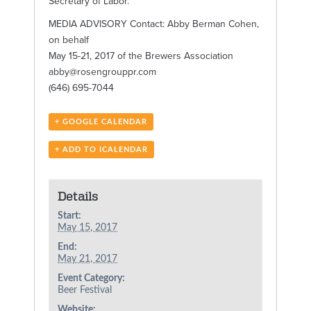
Secretary of Labor.
MEDIA ADVISORY Contact: Abby Berman Cohen,
on behalf
May 15-21, 2017 of the Brewers Association
abby@rosengrouppr.com
(646) 695-7044
+ GOOGLE CALENDAR
+ ADD TO ICALENDAR
Details
Start:
May 15, 2017
End:
May 21, 2017
Event Category:
Beer Festival
Website: