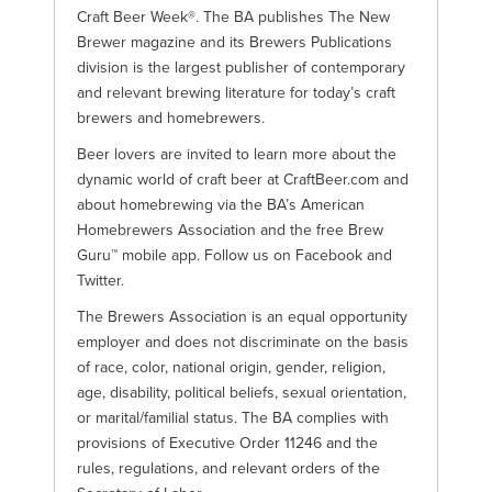
Craft Beer Week®. The BA publishes The New
Brewer magazine and its Brewers Publications
division is the largest publisher of contemporary
and relevant brewing literature for today’s craft
brewers and homebrewers.
Beer lovers are invited to learn more about the
dynamic world of craft beer at CraftBeer.com and
about homebrewing via the BA’s American
Homebrewers Association and the free Brew
Guru™ mobile app. Follow us on Facebook and
Twitter.
The Brewers Association is an equal opportunity
employer and does not discriminate on the basis
of race, color, national origin, gender, religion,
age, disability, political beliefs, sexual orientation,
or marital/familial status. The BA complies with
provisions of Executive Order 11246 and the
rules, regulations, and relevant orders of the