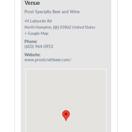
Venue
Prost Specialty Beer and Wine
44 Lafayette Rd
North Hampton
,
NH
03862
United States
+ Google Map
Phone:
(603) 964-0953
Website:
www.prostcraftbeer.com/