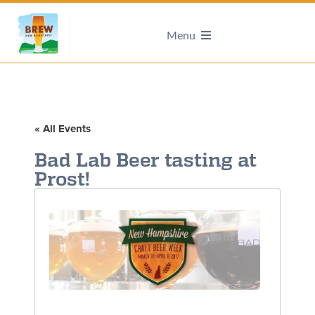
Menu
« All Events
Bad Lab Beer tasting at
Prost!