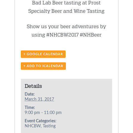
Bad Lab Beer tasting at Prost
Specialty Beer and Wine Tasting
Show us your beer adventures by
using #NHCBW2017 #NHBeer
+ GOOGLE CALENDAR
+ ADD TO ICALENDAR
Details
Date:
March 31, 2017
Time:
9:00 pm - 11:00 pm
Event Categories:
NHCBW
,
Tasting