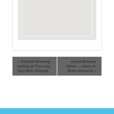
«
Oddball Brewing
Guest Brewery
tasting at The Lazy
Mixer – Jokes on
Dog Beer Shoppe
Brew weekend
»