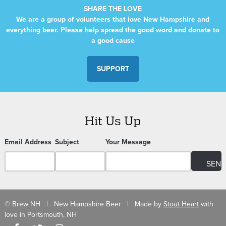
SHARE THE LOVE
We are a group of volunteers that love New Hampshire and
everything beer. Please help spread the good word and donate to
a good cause
SUPPORT
Hit Us Up
Email Address
Subject
Your Message
© Brew NH | New Hampshire Beer | Made by
Stout Heart
with
love in Portsmouth, NH