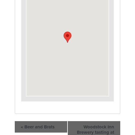
«
Beer and Brats
Woodstock Inn
Brewery tasting at