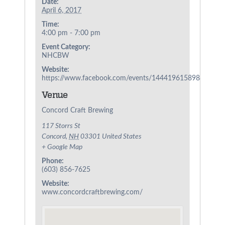
Date:
April 6, 2017
Time:
4:00 pm - 7:00 pm
Event Category:
NHCBW
Website:
https://www.facebook.com/events/1444196158988048/
Venue
Concord Craft Brewing
117 Storrs St
Concord
,
NH
03301
United States
+ Google Map
Phone:
(603) 856-7625
Website:
www.concordcraftbrewing.com/