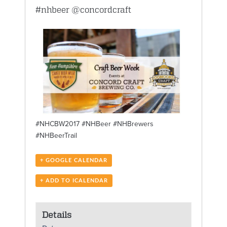
#nhbeer
@concordcraft
#NHCBW2017 #NHBeer #NHBrewers
#NHBeerTrail
+ GOOGLE CALENDAR
+ ADD TO ICALENDAR
Details