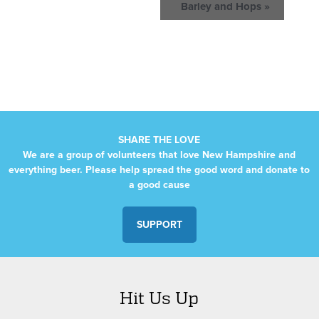
Barley and Hops
»
SHARE THE LOVE
We are a group of volunteers that love New Hampshire and
everything beer. Please help spread the good word and donate to
a good cause
SUPPORT
Hit Us Up