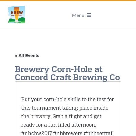
Menu
« All Events
Brewery Corn-Hole at
Concord Craft Brewing Co
Put your corn-hole skills to the test for
this tournament taking place inside
the brewery. Grab a flight and get
ready for a fun filled afternoon.
#nhcbw2017
#nhbrewers
#nhbeertrail