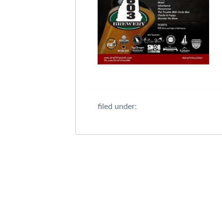
filed under: