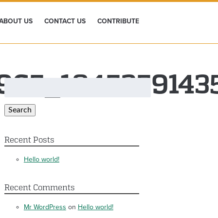
ABOUT US
CONTACT US
CONTRIBUTE
965_1845359143
Search
for:
Search
Recent Posts
Hello world!
Recent Comments
Mr WordPress
on
Hello world!