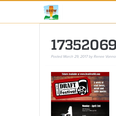
1735206
Posted
March 29, 2017
by
Renee Vanna