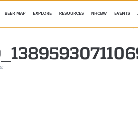
BEER MAP
EXPLORE
RESOURCES
NHCBW
EVENTS
9_1389593071106
ta