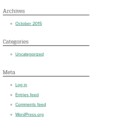
Archives
October 2015
Categories
Uncategorized
Meta
Log in
Entries feed
Comments feed
WordPress.org