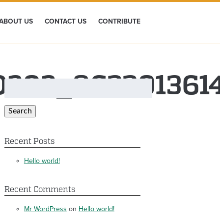
ABOUT US
CONTACT US
CONTRIBUTE
0202_863301361
Search
for:
Search
Recent Posts
Hello world!
Recent Comments
Mr WordPress
on
Hello world!