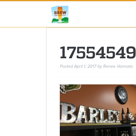
1755454
Posted
April 1, 2017
by
Renee Vannata