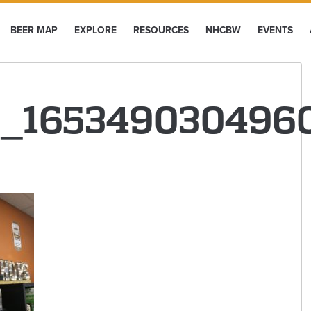
BEER MAP
EXPLORE
RESOURCES
NHCBW
EVENTS
9_165349030496