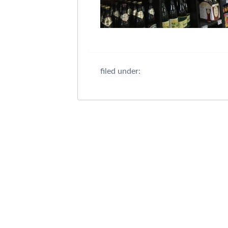
filed under: