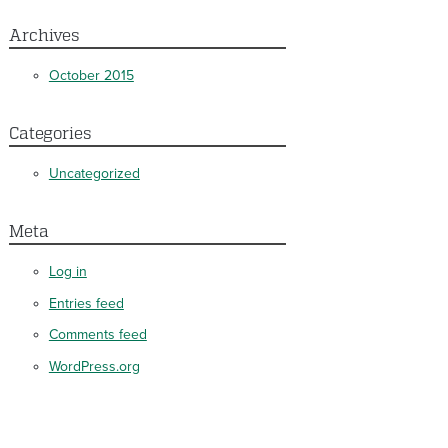
Archives
October 2015
Categories
Uncategorized
Meta
Log in
Entries feed
Comments feed
WordPress.org