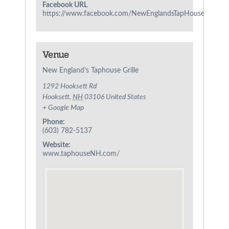
Facebook URL
https://www.facebook.com/NewEnglandsTapHouseGrille/
Venue
New England’s Taphouse Grille
1292 Hooksett Rd
Hooksett
,
NH
03106
United States
+ Google Map
Phone:
(603) 782-5137
Website:
www.taphouseNH.com/