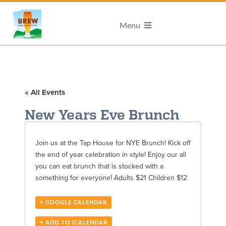
Menu
« All Events
New Years Eve Brunch
Join us at the Tap House for NYE Brunch! Kick off
the end of year celebration in style! Enjoy our all
you can eat brunch that is stocked with a
something for everyone! Adults $21 Children $12
+ GOOGLE CALENDAR
+ ADD TO ICALENDAR