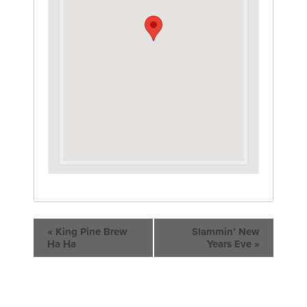
«
King Pine Brew
Slammin’ New
Ha Ha
Years Eve
»