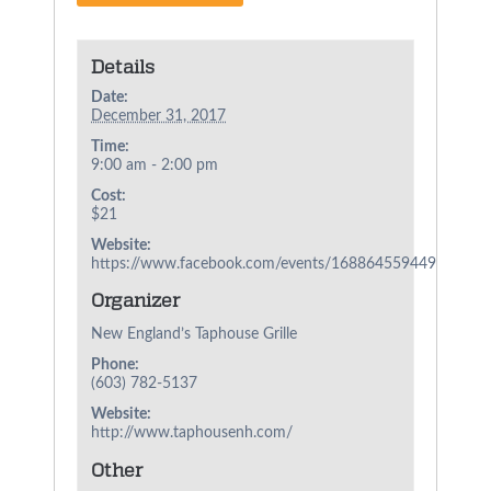
Details
Date:
December 31, 2017
Time:
9:00 am - 2:00 pm
Cost:
$21
Website:
https://www.facebook.com/events/1688645594491365/
Organizer
New England’s Taphouse Grille
Phone:
(603) 782-5137
Website:
http://www.taphousenh.com/
Other