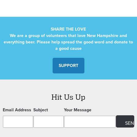
SHARE THE LOVE
We are a group of volunteers that love New Hampshire and
everything beer. Please help spread the good word and donate to
a good cause
SUPPORT
Hit Us Up
Email Address
Subject
Your Message