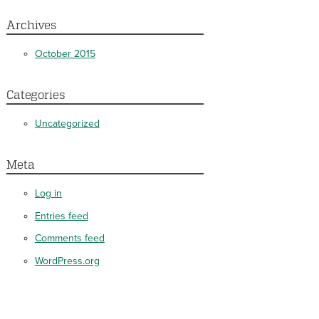
Archives
October 2015
Categories
Uncategorized
Meta
Log in
Entries feed
Comments feed
WordPress.org