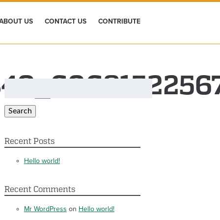
ABOUT US
CONTACT US
CONTRIBUTE
849_6068152256
Search
for:
Search
Recent Posts
Hello world!
Recent Comments
Mr WordPress
on
Hello world!