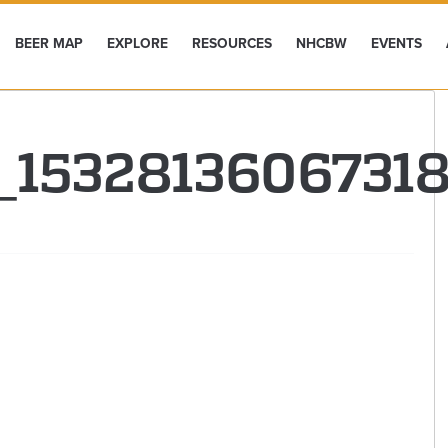
BEER MAP
EXPLORE
RESOURCES
NHCBW
EVENTS
1_1532813606731