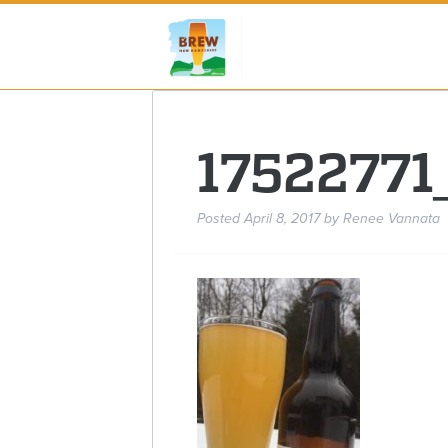
1752277
Posted
April 8, 2017
by
Renee Vannata