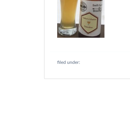
filed under: