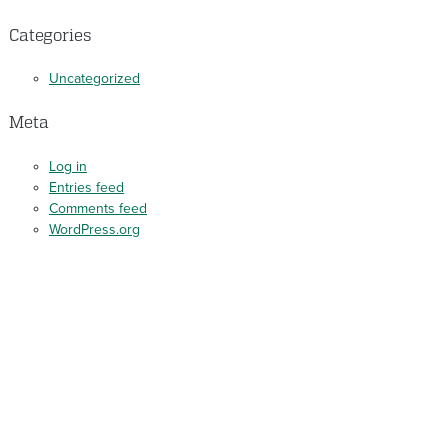
Categories
Uncategorized
Meta
Log in
Entries feed
Comments feed
WordPress.org