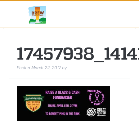
17457938_141
Posted
March 22, 2017
by