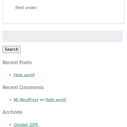
filed under:
Search
for:
Search
Recent Posts
Hello world!
Recent Comments
Mr WordPress
on
Hello world!
Archives
October 2015