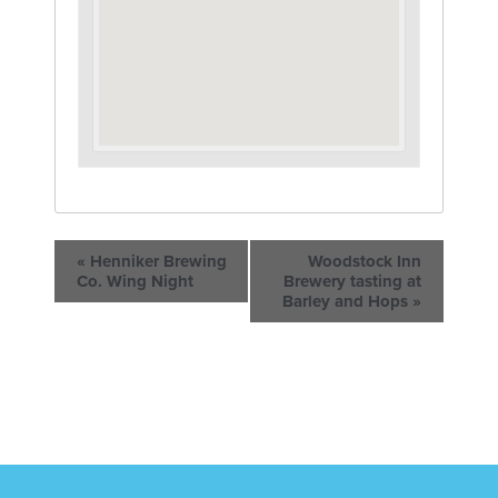
«
Henniker Brewing
Woodstock Inn
Co. Wing Night
Brewery tasting at
Barley and Hops
»