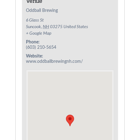
Venue
Oddball Brewing
6 Glass St
Suncook
,
NH
03275
United States
+ Google Map
Phone:
(603) 210-5654
Website:
www.oddballbrewingnh.com/