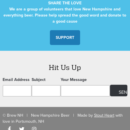
SHARE THE LOVE
We are a group of volunteers that love New Hampshire and
everything beer. Please help spread the good word and donate to
a good cause
SUPPORT
Hit Us Up
Email Address
Subject
Your Message
© Brew NH | New Hampshire Beer | Made by
Stout Heart
with
love in Portsmouth, NH