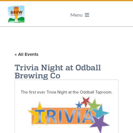
Menu
« All Events
Trivia Night at Odball
Brewing Co
The first ever Trivia Night at the Oddball Taproom.