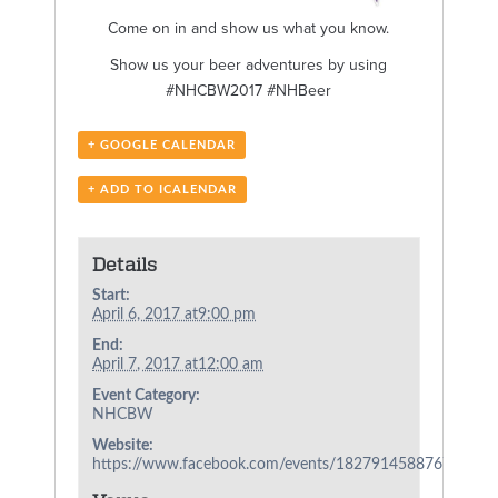
Come on in and show us what you know.
Show us your beer adventures by using
#NHCBW2017 #NHBeer
+ GOOGLE CALENDAR
+ ADD TO ICALENDAR
Details
Start:
April 6, 2017 at9:00 pm
End:
April 7, 2017 at12:00 am
Event Category:
NHCBW
Website:
https://www.facebook.com/events/182791458876772/