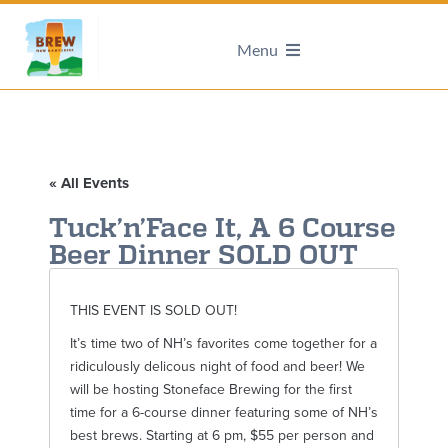
Menu
« All Events
Tuck’n’Face It, A 6 Course
Beer Dinner SOLD OUT
THIS EVENT IS SOLD OUT!
It’s time two of NH’s favorites come together for a
ridiculously delicous night of food and beer! We
will be hosting Stoneface Brewing for the first
time for a 6-course dinner featuring some of NH’s
best brews. Starting at 6 pm, $55 per person and