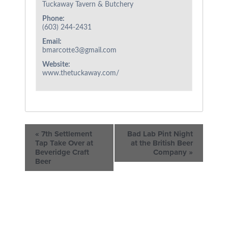
Tuckaway Tavern & Butchery
Phone:
(603) 244-2431
Email:
bmarcotte3@gmail.com
Website:
www.thetuckaway.com/
«
7th Settlement
Bad Lab Pint Night
Tap Take Over at
at the British Beer
Beveridge Craft
Company
»
Beer