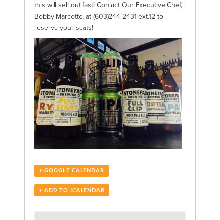
this will sell out fast! Contact Our Executive Chef,
Bobby Marcotte, at (603)244-2431 ext.12 to
reserve your seats!
+ GOOGLE CALENDAR
+ ADD TO ICALENDAR