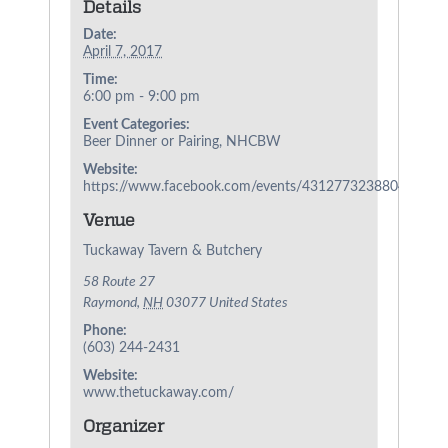
Details
Date:
April 7, 2017
Time:
6:00 pm - 9:00 pm
Event Categories:
Beer Dinner or Pairing
,
NHCBW
Website:
https://www.facebook.com/events/431277323880481/
Venue
Tuckaway Tavern & Butchery
58 Route 27
Raymond
,
NH
03077
United States
Phone:
(603) 244-2431
Website:
www.thetuckaway.com/
Organizer