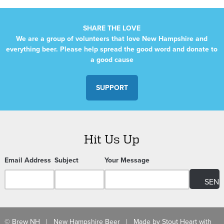
SHARE THE LOVE
We are a group of volunteers that love New Hampshire and
everything beer. Please help spread the good word and donate to
a good cause
SUPPORT
Hit Us Up
Email Address
Subject
Your Message
© Brew NH | New Hampshire Beer | Made by
Stout Heart
with