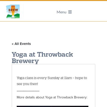
Menu
« All Events
Yoga at Throwback
Brewery
Yoga class is every Sunday at 11am – hope to
see you then!
*******************
More details about Yoga at Throwback Brewery: