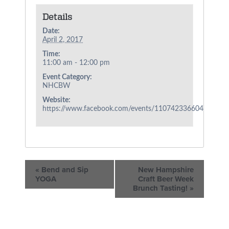
Details
Date:
April 2, 2017
Time:
11:00 am - 12:00 pm
Event Category:
NHCBW
Website:
https://www.facebook.com/events/1107423366047860/
«
Bend and Sip
New Hampshire
YOGA
Craft Beer Week
Brunch Tasting!
»