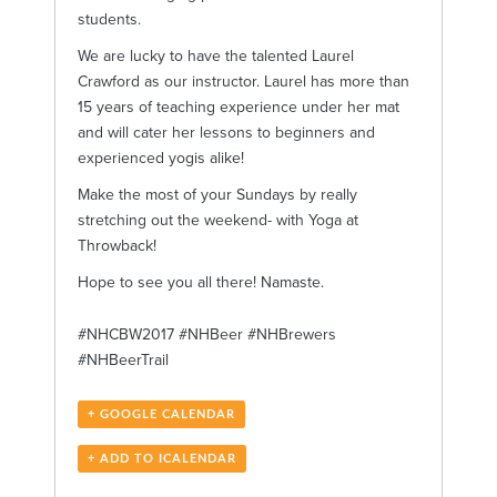
students.
We are lucky to have the talented Laurel
Crawford as our instructor. Laurel has more than
15 years of teaching experience under her mat
and will cater her lessons to beginners and
experienced yogis alike!
Make the most of your Sundays by really
stretching out the weekend- with Yoga at
Throwback!
Hope to see you all there! Namaste.
#NHCBW2017 #NHBeer #NHBrewers
#NHBeerTrail
+ GOOGLE CALENDAR
+ ADD TO ICALENDAR