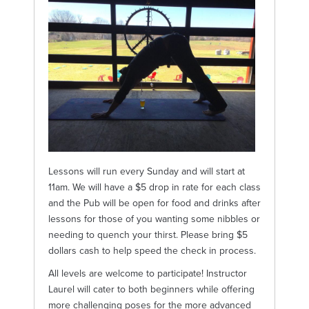
Lessons will run every Sunday and will start at
11am. We will have a $5 drop in rate for each class
and the Pub will be open for food and drinks after
lessons for those of you wanting some nibbles or
needing to quench your thirst. Please bring $5
dollars cash to help speed the check in process.
All levels are welcome to participate! Instructor
Laurel will cater to both beginners while offering
more challenging poses for the more advanced