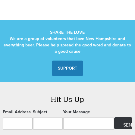
SHARE THE LOVE
We are a group of volunteers that love New Hampshire and
everything beer. Please help spread the good word and donate to
a good cause
SUPPORT
Hit Us Up
Email Address
Subject
Your Message