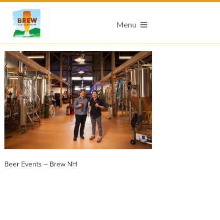
Menu
Beer Events – Brew NH