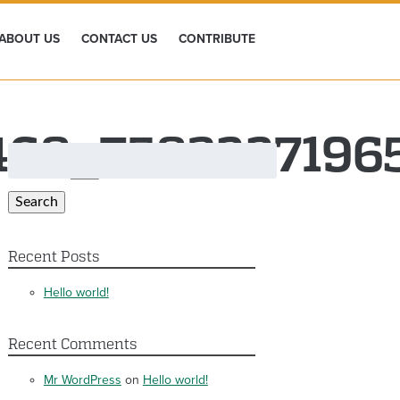
ABOUT US
CONTACT US
CONTRIBUTE
3468_758322719
Search
for:
Search
Recent Posts
Hello world!
Recent Comments
Mr WordPress
on
Hello world!