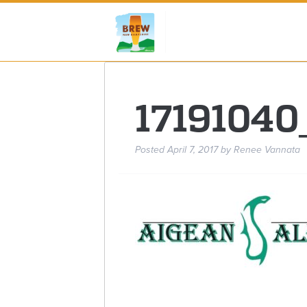
1719104
Posted
April 7, 2017
by
Renee Vannata