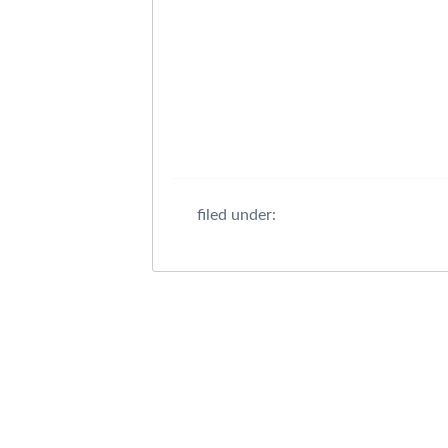
filed under: