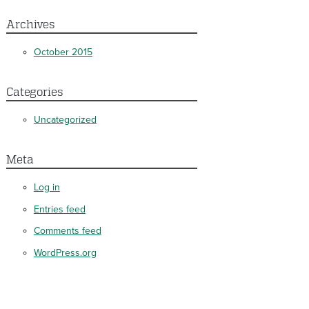
Archives
October 2015
Categories
Uncategorized
Meta
Log in
Entries feed
Comments feed
WordPress.org