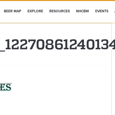
BEER MAP
EXPLORE
RESOURCES
NHCBW
EVENTS
0_122708612401