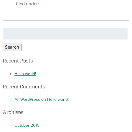
filed under:
Search
for:
Search
Recent Posts
Hello world!
Recent Comments
Mr WordPress
on
Hello world!
Archives
October 2015