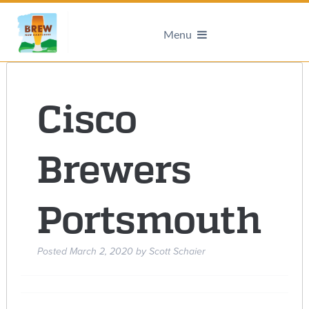
Menu
Cisco
Brewers
Portsmouth
Posted
March 2, 2020
by
Scott Schaier