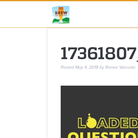
1736180
Posted
May 4, 2018
by
Renee Vannata