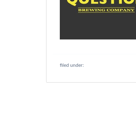
filed under: