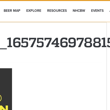
BEER MAP
EXPLORE
RESOURCES
NHCBW
EVENTS
7_165757469788