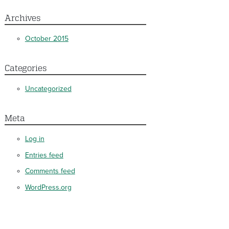
Archives
October 2015
Categories
Uncategorized
Meta
Log in
Entries feed
Comments feed
WordPress.org