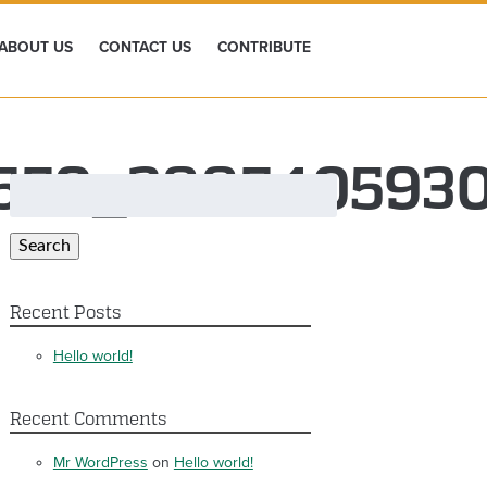
ABOUT US
CONTACT US
CONTRIBUTE
1559_388540593
Search
for:
Search
Recent Posts
Hello world!
Recent Comments
Mr WordPress
on
Hello world!