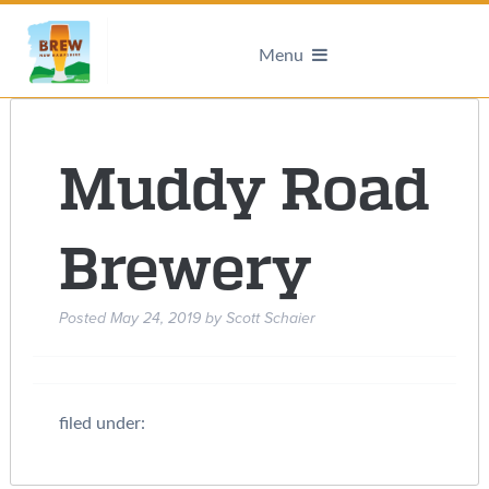
Menu
Muddy Road
Brewery
Posted
May 24, 2019
by
Scott Schaier
filed under: