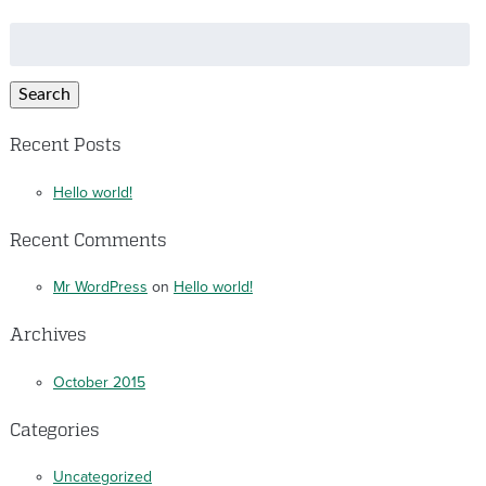
Search
for:
Search
Recent Posts
Hello world!
Recent Comments
Mr WordPress
on
Hello world!
Archives
October 2015
Categories
Uncategorized