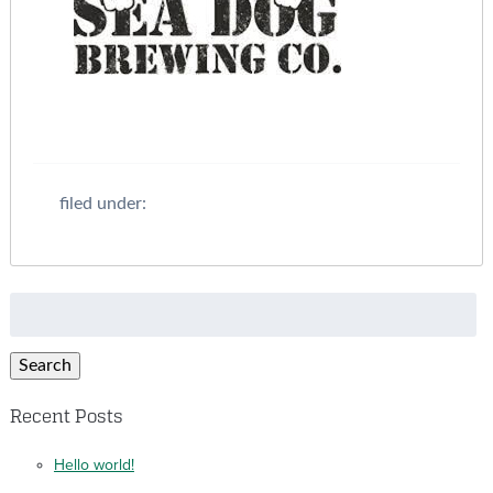
filed under:
Search
for:
Search
Recent Posts
Hello world!