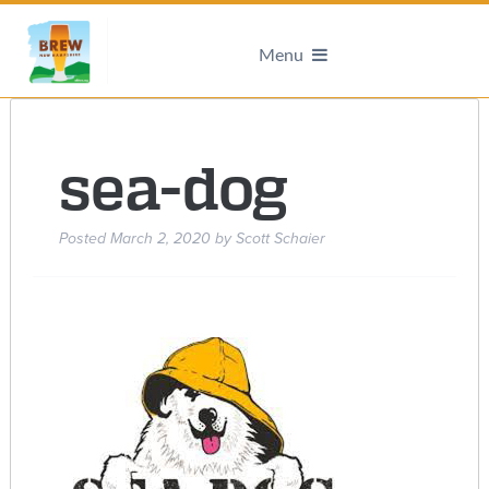
Menu
sea-dog
Posted
March 2, 2020
by
Scott Schaier