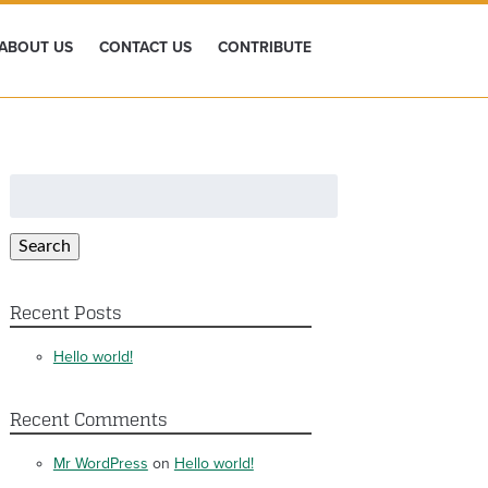
ABOUT US
CONTACT US
CONTRIBUTE
Search
for:
Search
Recent Posts
Hello world!
Recent Comments
Mr WordPress
on
Hello world!