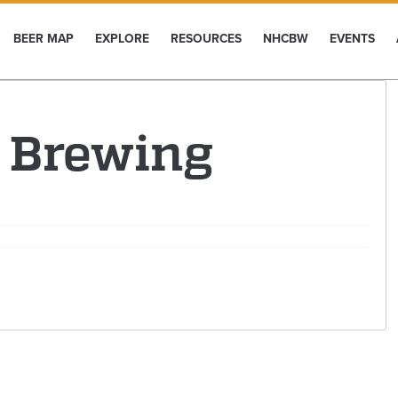
BEER MAP
EXPLORE
RESOURCES
NHCBW
EVENTS
 Brewing