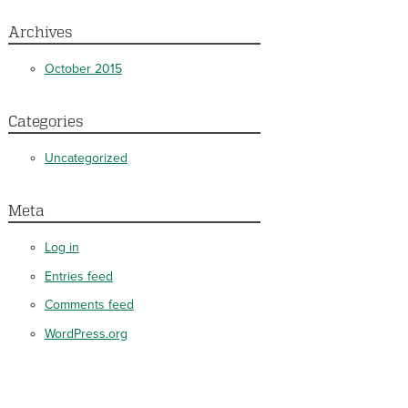
Archives
October 2015
Categories
Uncategorized
Meta
Log in
Entries feed
Comments feed
WordPress.org