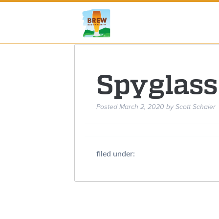
Spyglass
Posted
March 2, 2020
by
Scott Schaier
filed under: