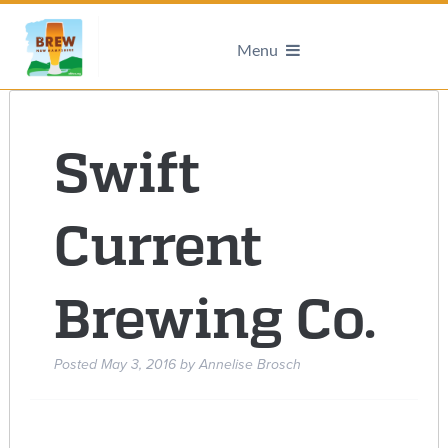
Menu
Swift
Current
Brewing Co.
Posted
May 3, 2016
by
Annelise Brosch