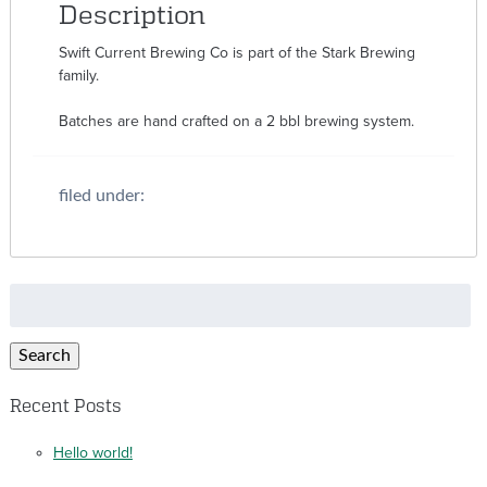
Description
Swift Current Brewing Co is part of the Stark Brewing
family.
Batches are hand crafted on a 2 bbl brewing system.
filed under:
Search
for:
Search
Recent Posts
Hello world!