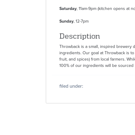
Saturday
, 11am-9pm (kitchen opens at n
Sunday
, 12-7pm
Description
Throwback is a small, inspired brewery de
ingredients. Our goal at Throwback is to
fruit, and spices) from local farmers. Whil
100% of our ingredients will be sourced lo
filed under: