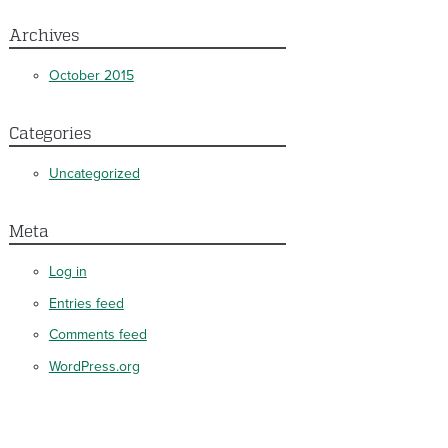
Archives
October 2015
Categories
Uncategorized
Meta
Log in
Entries feed
Comments feed
WordPress.org