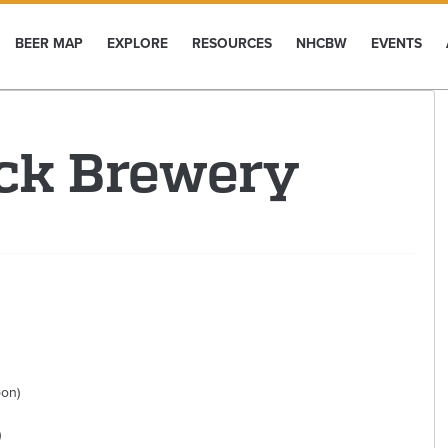
BEER MAP
EXPLORE
RESOURCES
NHCBW
EVENTS
ck Brewery
oon)
)