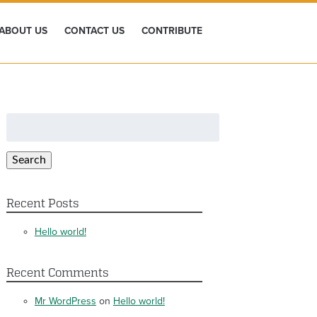
ABOUT US
CONTACT US
CONTRIBUTE
Search
for:
Search
Recent Posts
Hello world!
Recent Comments
Mr WordPress
on
Hello world!