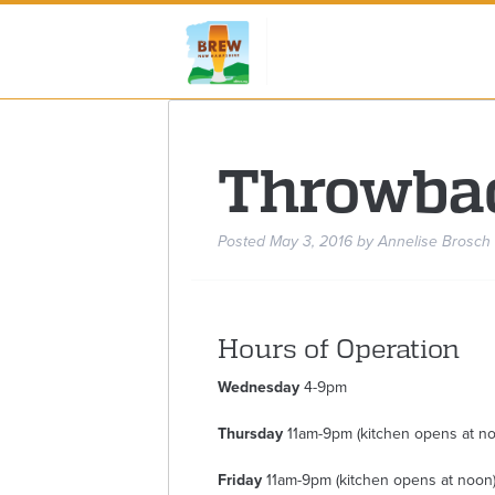
Throwba
Posted
May 3, 2016
by
Annelise Brosch
Hours of Operation
Wednesday
4-9pm
Thursday
11am-9pm (kitchen opens at n
Friday
11am-9pm (kitchen opens at noon