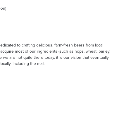
oon)
dicated to crafting delicious, farm-fresh beers from local
 acquire most of our ingredients (such as hops, wheat, barley,
e we are not quite there today, it is our vision that eventually
cally, including the malt.