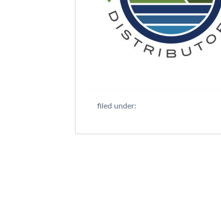
filed under: