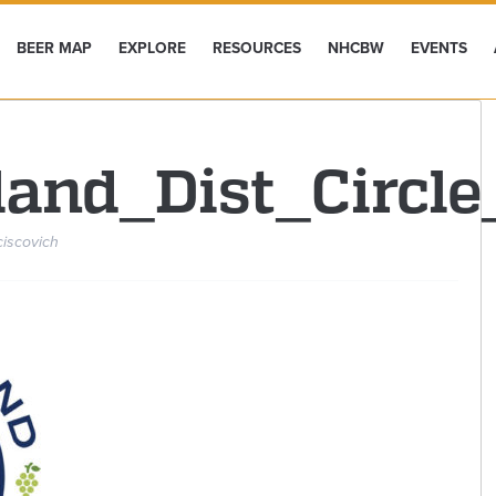
BEER MAP
EXPLORE
RESOURCES
NHCBW
EVENTS
land_Dist_Circl
ciscovich