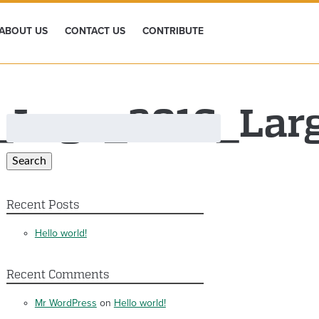
ABOUT US
CONTACT US
CONTRIBUTE
e_Logo_2016_Lar
Search
for:
Search
Recent Posts
Hello world!
Recent Comments
Mr WordPress
on
Hello world!