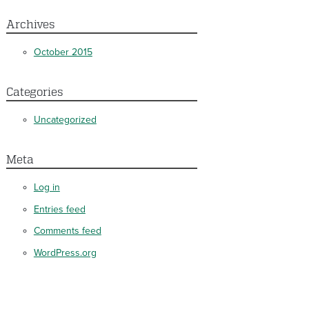
Archives
October 2015
Categories
Uncategorized
Meta
Log in
Entries feed
Comments feed
WordPress.org