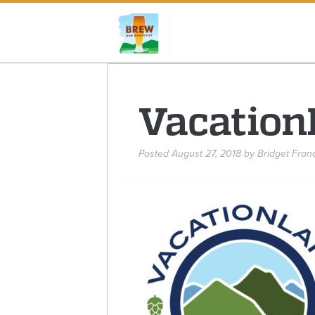
Vacation
Posted
August 27, 2018
by
Bridget Fran