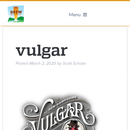
Menu
vulgar
Posted
March 2, 2020
by
Scott Schaier