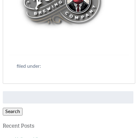
filed under:
Search
for:
Search
Recent Posts