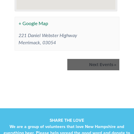
+ Google Map
221 Daniel Webster Highway
Merrimack
,
03054
Events
Next Events
»
List
Navigation
SHARE THE LOVE
We are a group of volunteers that love New Hampshire and
everything beer. Please help spread the good word and donate to