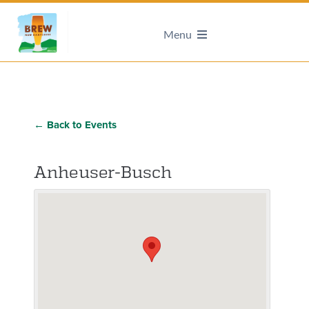
Menu
← Back to Events
Anheuser-Busch