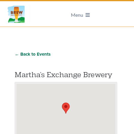
Menu
← Back to Events
Martha’s Exchange Brewery