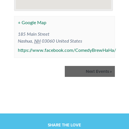
+ Google Map
185 Main Street
Nashua
,
NH
03060
United States
https://www.facebook.com/ComedyBrewHaHa/
Events
Next Events
»
List
Navigation
SHARE THE LOVE