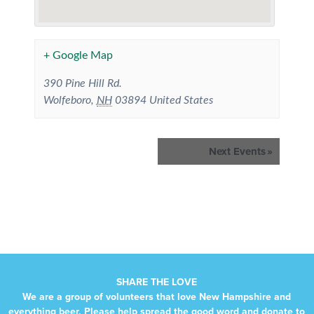
+ Google Map
390 Pine Hill Rd.
Wolfeboro
,
NH
03894
United States
Events
Next Events
»
List
Navigation
SHARE THE LOVE
We are a group of volunteers that love New Hampshire and
everything beer. Please help spread the good word and donate to