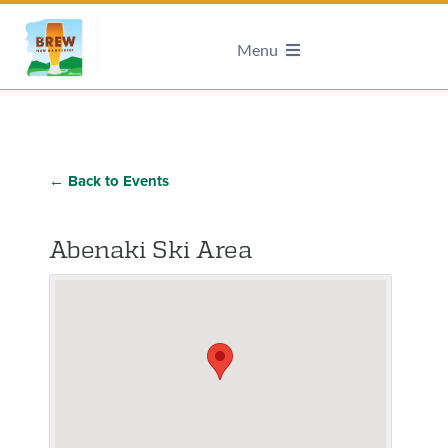
Menu
← Back to Events
Abenaki Ski Area