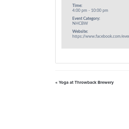
Time:
4:00 pm - 10:00 pm
Event Category:
NHCBW
Website:
https://www.facebook.com/ev
«
Yoga at Throwback Brewery