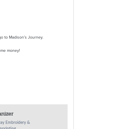
o to Madison’s Journey.
some money!
anizer
ay Embroidery &
nprinting