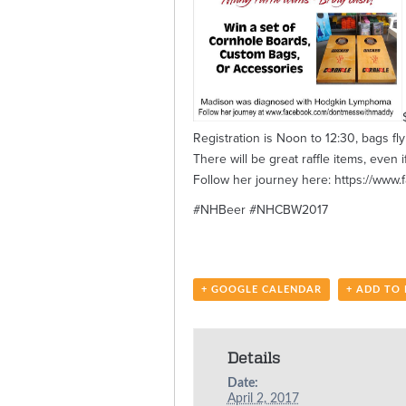
Registration is Noon to 12:30, bags fly
There will be great raffle items, ev
Follow her journey here: https://ww
#NHBeer #NHCBW2017
+ GOOGLE CALENDAR
+ ADD TO
Details
Date:
April 2, 2017