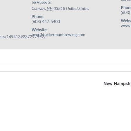
66 Hobbs St
Phon
Conway
,
NH
03818
United States
(603)
Phone:
Websi
(603) 447-5400
www.
Website:
beer@tuckermanbrewing.com
ents/1494139237297952/
New Hampshir