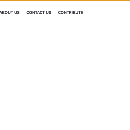
ABOUT US
CONTACT US
CONTRIBUTE