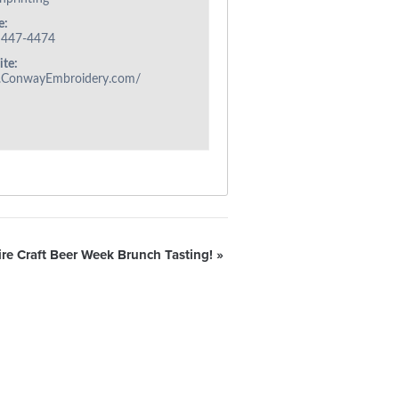
e:
 447-4474
te:
ConwayEmbroidery.com/
e Craft Beer Week Brunch Tasting!
»