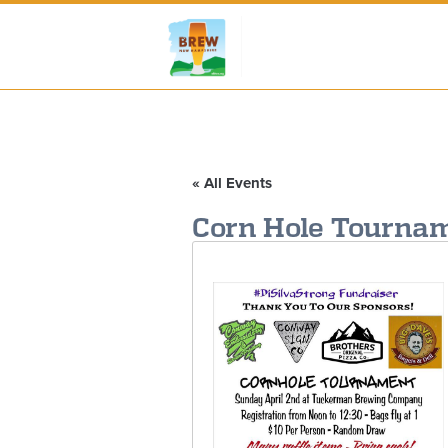
« All Events
Corn Hole Tournam