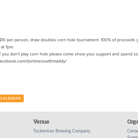
$10 per person, draw doubles corn hole tournament. 100% of proceeds g
 at 1pm.
en if you don’t play corn hole please come show your support and spend 
w.facebook.com/dontmesswithmaddy/
 ICALENDAR
Venue
Org
Tuckerman Brewing Company
Conw
Scree