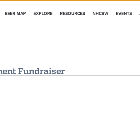
BEER MAP
EXPLORE
RESOURCES
NHCBW
EVENTS
ent Fundraiser