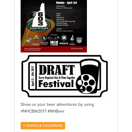
Show us your beer adventures by using
#NHCBW2017 #NHBeer
+ GOOGLE CALENDAR