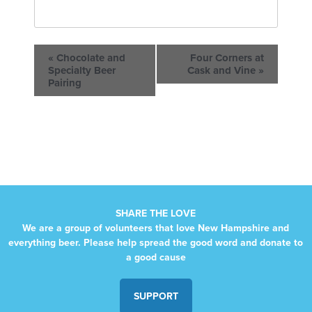
«
Chocolate and
Four Corners at
Specialty Beer
Cask and Vine
»
Pairing
SHARE THE LOVE
We are a group of volunteers that love New Hampshire and
everything beer. Please help spread the good word and donate to
a good cause
SUPPORT