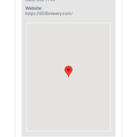
(603) 630-7745
Website:
https://603brewery.com/