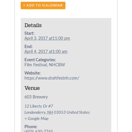
+ ADD TO ICALENDAR
Details
Start:
April 3, 2017 at11:00 pm
End:
April 4, 2017 at1:00 am
Event Categories:
Film Festival
,
NHCBW
Website:
https://www.draftfestnh.com/
Venue
603 Brewery
12 Liberty Dr #7
Londonderry
,
NH
03053
United States
+ Google Map
Phone: