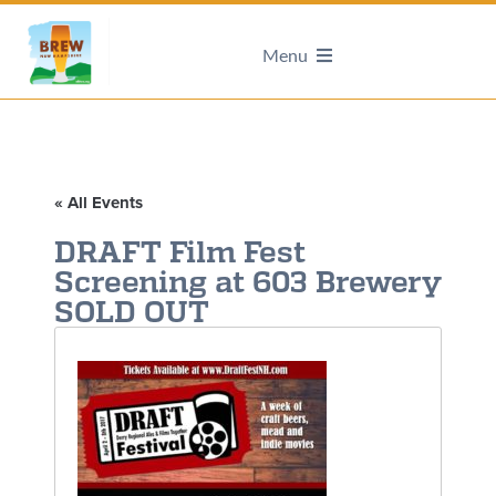
Menu
« All Events
DRAFT Film Fest
Screening at 603 Brewery
SOLD OUT