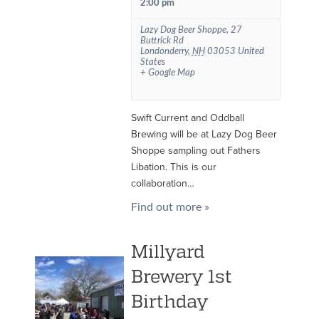
2:00 pm
Lazy Dog Beer Shoppe
,
27
Buttrick Rd
Londonderry
,
NH
03053
United
States
+ Google Map
Swift Current and Oddball
Brewing will be at Lazy Dog Beer
Shoppe sampling out Fathers
Libation. This is our
collaboration…
Find out more »
Millyard
Brewery 1st
Birthday