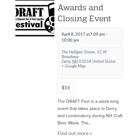
Awards and
Closing Event
April 8, 2017 at7:00 pm
-
10:00 pm
The Halligan Tavern
,
32 W
Broadway
Derry
,
NH
03038
United States
+ Google Map
$15
The DRAFT Fest is a week-long
event that takes place in Derry
and Londonderry during NH Craft
Beer Week. The…
Find out more »