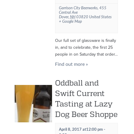
Garrison City Beerworks
,
455
Central Ave
Dover
,
NH
03820
United States
+ Google Map
Our full set of glassware is finally
in, and to celebrate, the first 25
people in on Saturday that order…
Find out more »
Oddball and
Swift Current
Tasting at Lazy
Dog Beer Shoppe
April 8, 2017 at12:00 pm
-