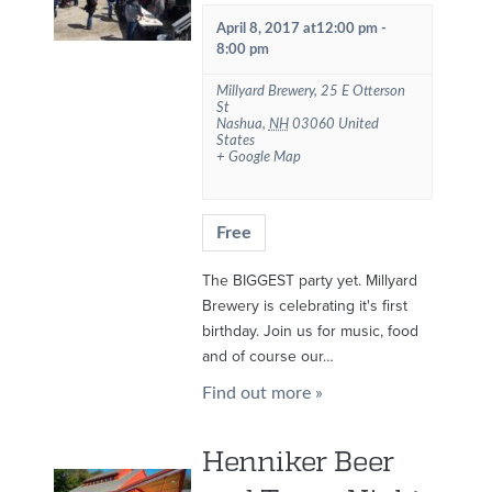
April 8, 2017 at12:00 pm
-
8:00 pm
Millyard Brewery
,
25 E Otterson
St
Nashua
,
NH
03060
United
States
+ Google Map
Free
The BIGGEST party yet. Millyard
Brewery is celebrating it's first
birthday. Join us for music, food
and of course our…
Find out more »
Henniker Beer