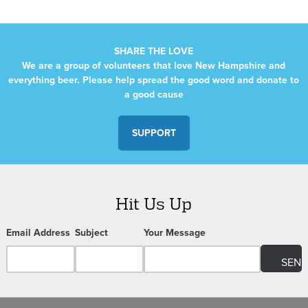
SHARE THE LOVE
We are a group of volunteers that love New Hampshire and
everything beer. Please help spread the good word and donate to
a good cause
SUPPORT
Hit Us Up
Email Address
Subject
Your Message