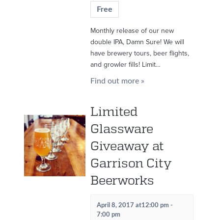
Free
Monthly release of our new
double IPA, Damn Sure! We will
have brewery tours, beer flights,
and growler fills! Limit…
Find out more »
Limited
Glassware
Giveaway at
Garrison City
Beerworks
April 8, 2017 at12:00 pm
-
7:00 pm