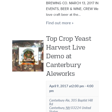
BREWING CO. MARCH 13, 2017 IN
EVENTS, BEER & WINE, CREW We
love craft beer at the…
Find out more »
Top Crop Yeast
Harvest Live
Demo at
Canterbury
Aleworks
April 9, 2017 at2:00 pm
-
4:00
pm
Canterbury Ale
,
305 Baptist Hill
Rd
Canterbury
,
NH
03224
United
States