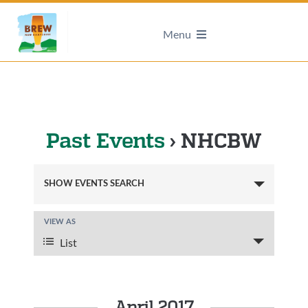
Menu
Past Events
› NHCBW
Events
SHOW EVENTS SEARCH
Search
and
VIEW AS
Event
Views
Views
List
Navigation
Navigation
April 2017