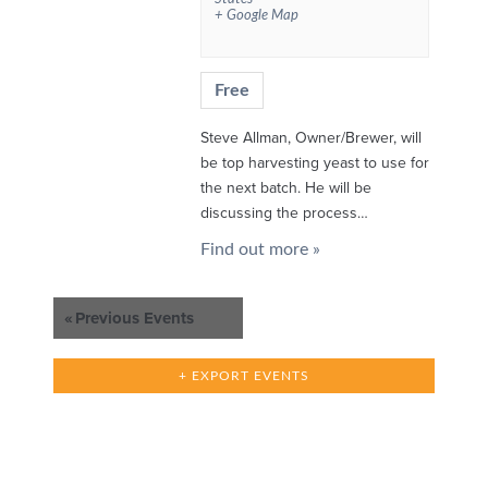
+ Google Map
Free
Steve Allman, Owner/Brewer, will
be top harvesting yeast to use for
the next batch. He will be
discussing the process…
Find out more »
«
Previous Events
+ EXPORT EVENTS