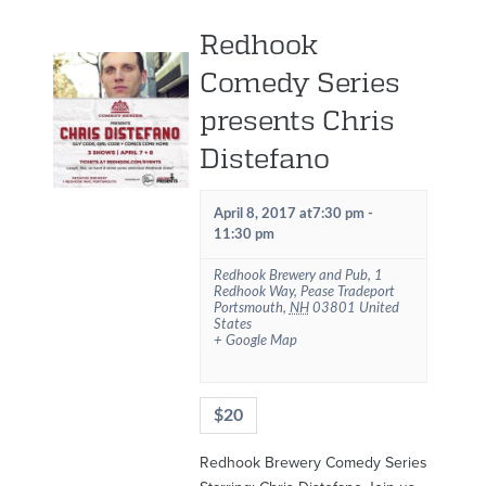
Redhook
Comedy Series
presents Chris
Distefano
April 8, 2017 at7:30 pm
-
11:30 pm
Redhook Brewery and Pub
,
1
Redhook Way, Pease Tradeport
Portsmouth
,
NH
03801
United
States
+ Google Map
$20
Redhook Brewery Comedy Series