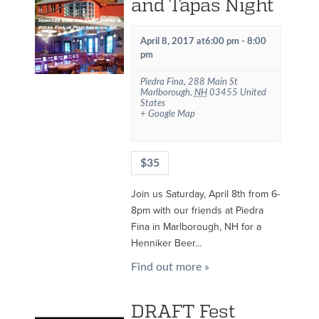
and Tapas Night
April 8, 2017 at6:00 pm
-
8:00
pm
Piedra Fina
,
288 Main St
Marlborough
,
NH
03455
United
States
+ Google Map
$35
Join us Saturday, April 8th from 6-
8pm with our friends at Piedra
Fina in Marlborough, NH for a
Henniker Beer…
Find out more »
DRAFT Fest