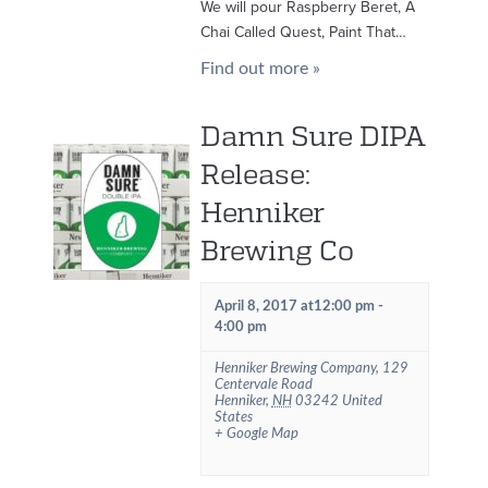
We will pour Raspberry Beret, A
Chai Called Quest, Paint That…
Find out more »
Damn Sure DIPA
Release:
Henniker
Brewing Co
April 8, 2017 at12:00 pm
-
4:00 pm
Henniker Brewing Company
,
129
Centervale Road
Henniker
,
NH
03242
United
States
+ Google Map