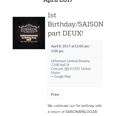
1st
Birthday/SAISONAP
part DEUX!
April 8, 2017 at12:00 pm
-
5:00 pm
Lithermans Limited Brewery
,
126B Hall St
Concord
,
NH
03301
United
States
+ Google Map
Free
We celebrate our 1st birthday with
a return of SAISONAPALOOZA!