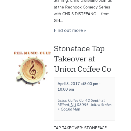
Starring: Chris Distefano Join us
at the Redhook Comedy Series
with CHRIS DISTEFANO – from
Girl…
Find out more »
Stoneface Tap
Takeover at
Union Coffee Co
April 8, 2017 at8:00 pm
-
10:00 pm
Union Coffee Co
,
42 South St
Milford
,
NH
03055
United States
+ Google Map
TAP TAKEOVER: STONEFACE